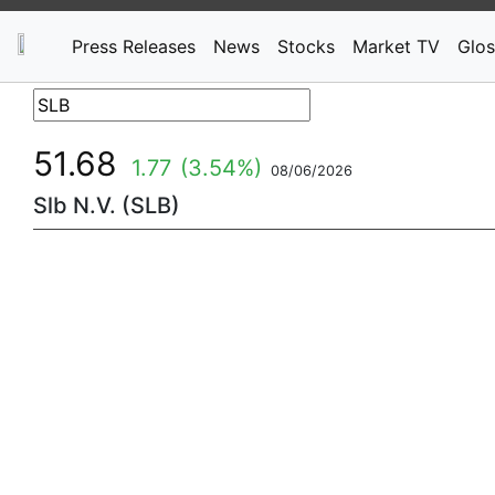
Press Releases
News
Stocks
Market TV
Glos
51.68
1.77
(3.54%)
08/06/2026
Slb N.V. (SLB)