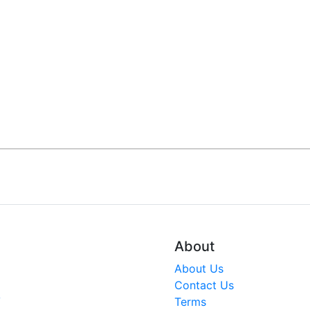
About
About Us
Contact Us
V
Terms