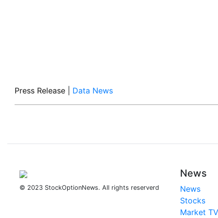
Press Release
|
Data News
News
© 2023 StockOptionNews. All rights reserverd
News
Stocks
Market T