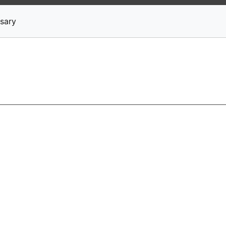
News
Stocks
Market TV
sary