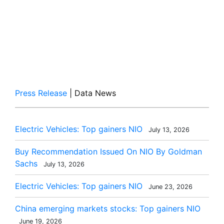
Press Release
| Data News
Electric Vehicles: Top gainers NIO
July 13, 2026
Buy Recommendation Issued On NIO By Goldman
Sachs
July 13, 2026
Electric Vehicles: Top gainers NIO
June 23, 2026
China emerging markets stocks: Top gainers NIO
June 19, 2026