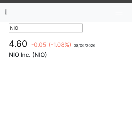
News
Stocks
Market TV
4.60
-0.05
(-1.08%)
08/06/2026
NIO Inc. (NIO)