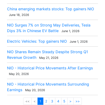
China emerging markets stocks: Top gainers NIO
June 18, 2026
NIO Surges 7% on Strong May Deliveries, Tesla
Dips 3% in Chinese EV Battle
June 1, 2026
Electric Vehicles: Top gainers NIO
June 1, 2026
NIO Shares Remain Steady Despite Strong Q1
Revenue Growth
May 21, 2026
NIO - Historical Price Movements After Earnings
May 20, 2026
NIO - Historical Price Movements Surrounding
Earnings
May 20, 2026
<<
<
1
2
3
4
5
>
>>