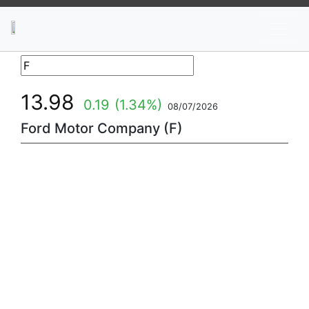
News
Stocks
Market TV
13.98
0.19
(1.34%)
08/07/2026
Ford Motor Company (F)