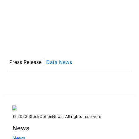
Press Release
|
Data News
© 2023 StockOptionNews. All rights reserverd
News
News