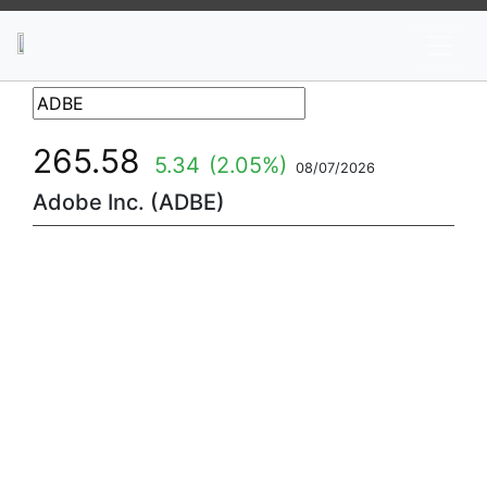
News
Stocks
Market TV
265.58
5.34
(2.05%)
08/07/2026
Adobe Inc. (ADBE)