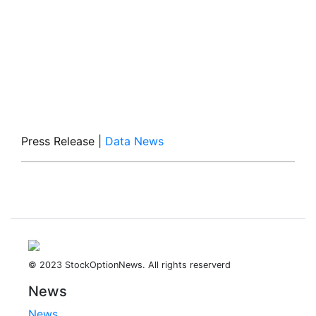
Press Release
|
Data News
© 2023 StockOptionNews. All rights reserverd
News
News