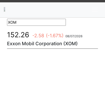
News
Stocks
Market TV
152.26
-2.58
(-1.67%)
08/07/2026
Exxon Mobil Corporation (XOM)