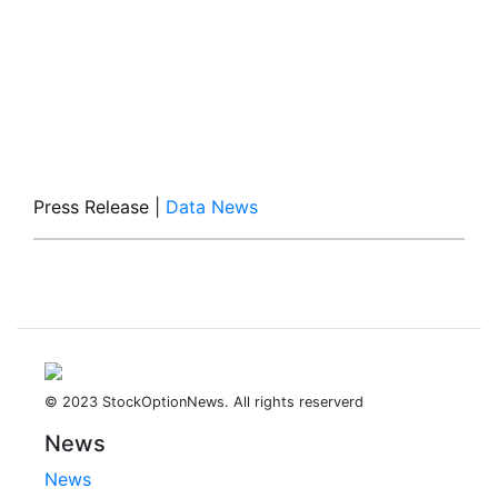
Press Release
|
Data News
© 2023 StockOptionNews. All rights reserverd
News
News