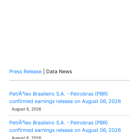
Press Release
| Data News
PetrÃ³leo Brasileiro S.A. - Petrobras (PBR)
confirmed earnings release on August 06, 2026
August 6, 2026
PetrÃ³leo Brasileiro S.A. - Petrobras (PBR)
confirmed earnings release on August 06, 2026
August 6, 2026