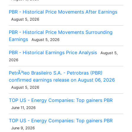
PBR - Historical Price Movements After Earnings
August 5, 2026
PBR - Historical Price Movements Surrounding
Earnings
August 5, 2026
PBR - Historical Earnings Price Analysis
August 5,
2026
PetrÃ³leo Brasileiro S.A. - Petrobras (PBR)
confirmed earnings release on August 06, 2026
August 5, 2026
TOP US - Energy Companies: Top gainers PBR
June 11, 2026
TOP US - Energy Companies: Top gainers PBR
June 9, 2026