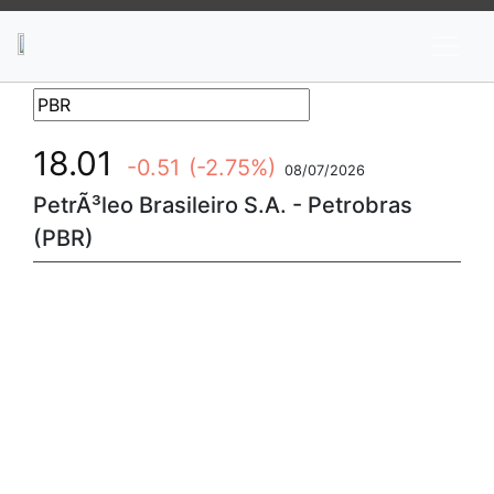
News
Stocks
Market TV
18.01
-0.51
(-2.75%)
08/07/2026
PetrÃ³leo Brasileiro S.A. - Petrobras
(PBR)