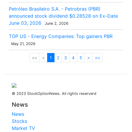
Petróleo Brasileiro S.A. - Petrobras (PBR)
announced stock dividend $0.28528 on Ex-Date
June 03, 2026
June 2, 2026
TOP US - Energy Companies: Top gainers PBR
May 21, 2026
<<
<
1
2
3
4
5
>
>>
© 2023 StockOptionNews. All rights reserverd
News
News
Stocks
Market TV