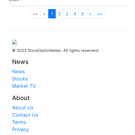
<<
<
1
2
3
4
5
>
>>
© 2023 StockOptionNews. All rights reserverd
News
News
Stocks
Market TV
About
About Us
Contact Us
Terms
Privacy