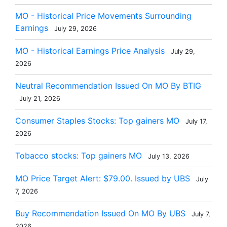
MO - Historical Price Movements Surrounding
Earnings
July 29, 2026
MO - Historical Earnings Price Analysis
July 29,
2026
Neutral Recommendation Issued On MO By BTIG
July 21, 2026
Consumer Staples Stocks: Top gainers MO
July 17,
2026
Tobacco stocks: Top gainers MO
July 13, 2026
MO Price Target Alert: $79.00. Issued by UBS
July
7, 2026
Buy Recommendation Issued On MO By UBS
July 7,
2026