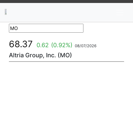
News
Stocks
Market TV
68.37
0.62
(0.92%)
08/07/2026
Altria Group, Inc. (MO)