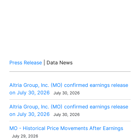
Press Release
| Data News
Altria Group, Inc. (MO) confirmed earnings release
on July 30, 2026
July 30, 2026
Altria Group, Inc. (MO) confirmed earnings release
on July 30, 2026
July 30, 2026
MO - Historical Price Movements After Earnings
July 29, 2026