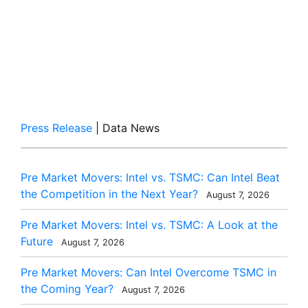
Press Release
| Data News
Pre Market Movers: Intel vs. TSMC: Can Intel Beat
the Competition in the Next Year?
August 7, 2026
Pre Market Movers: Intel vs. TSMC: A Look at the
Future
August 7, 2026
Pre Market Movers: Can Intel Overcome TSMC in
the Coming Year?
August 7, 2026