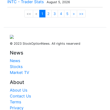
INTC - Trader Stats
August 5, 2026
<<
<
1
2
3
4
5
>
>>
© 2023 StockOptionNews. All rights reserverd
News
News
Stocks
Market TV
About
About Us
Contact Us
Terms
Privacy