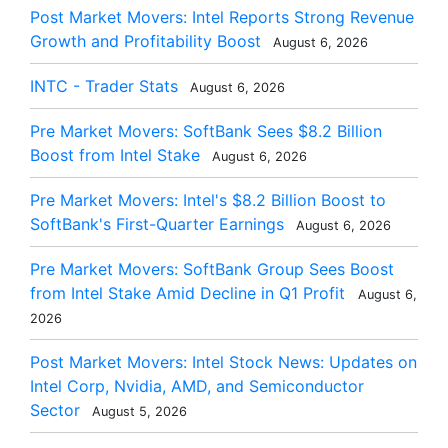
Post Market Movers: Intel Reports Strong Revenue
Growth and Profitability Boost
August 6, 2026
INTC - Trader Stats
August 6, 2026
Pre Market Movers: SoftBank Sees $8.2 Billion
Boost from Intel Stake
August 6, 2026
Pre Market Movers: Intel's $8.2 Billion Boost to
SoftBank's First-Quarter Earnings
August 6, 2026
Pre Market Movers: SoftBank Group Sees Boost
from Intel Stake Amid Decline in Q1 Profit
August 6,
2026
Post Market Movers: Intel Stock News: Updates on
Intel Corp, Nvidia, AMD, and Semiconductor
Sector
August 5, 2026