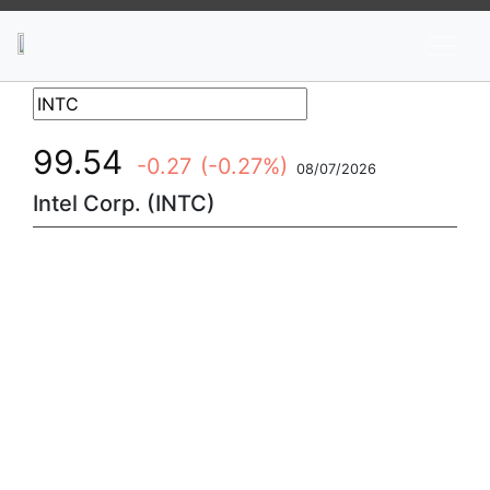
News
Stocks
Market TV
99.54
-0.27
(-0.27%)
08/07/2026
Intel Corp. (INTC)