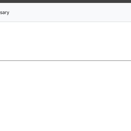
News
Stocks
Market TV
sary