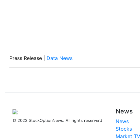
Press Release
|
Data News
News
© 2023 StockOptionNews. All rights reserverd
News
Stocks
Market T