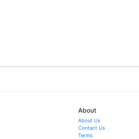
About
About Us
Contact Us
V
Terms