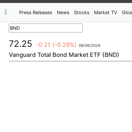
Press Releases
News
Stocks
Market TV
Glos
72.25
-0.21
(-0.29%)
08/06/2026
Vanguard Total Bond Market ETF (BND)